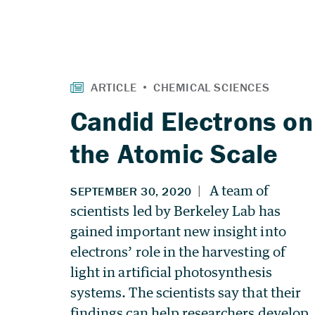
Candid Electrons on
the Atomic Scale