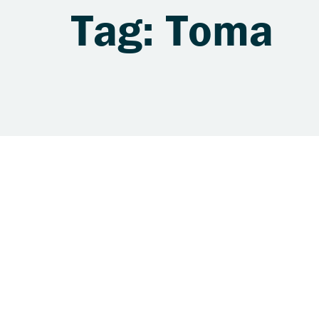
Tag: Toma