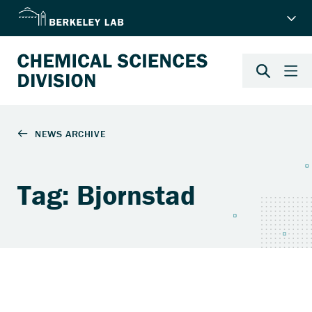
Tag: Bjornstad