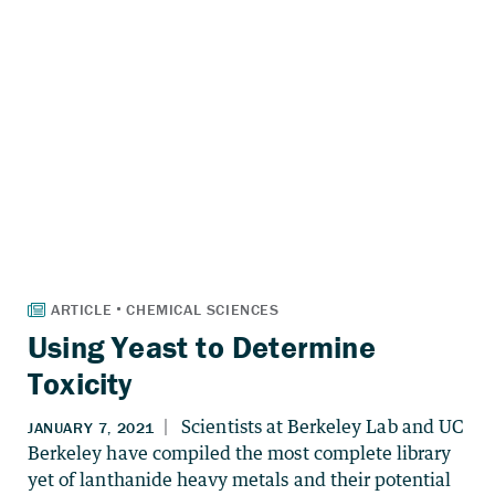
Using Yeast to Determine
Toxicity