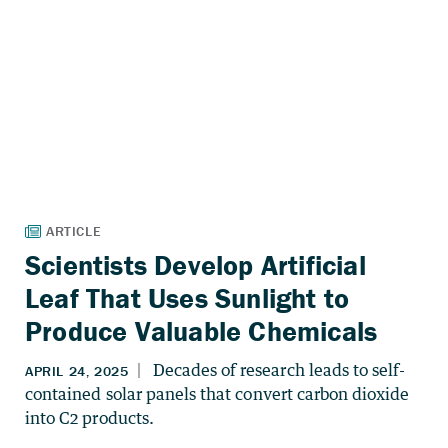
Scientists Develop Artificial
Leaf That Uses Sunlight to
Produce Valuable Chemicals