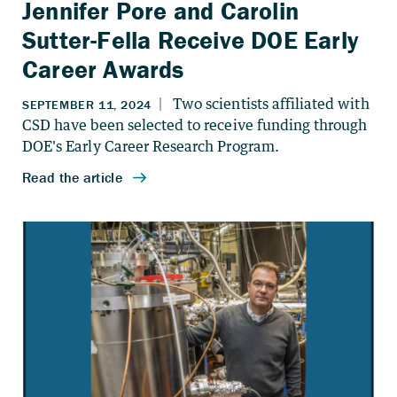
Jennifer Pore and Carolin
Sutter-Fella Receive DOE Early
Career Awards