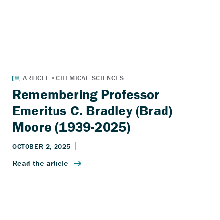
Remembering Professor
Emeritus C. Bradley (Brad)
Moore (1939-2025)