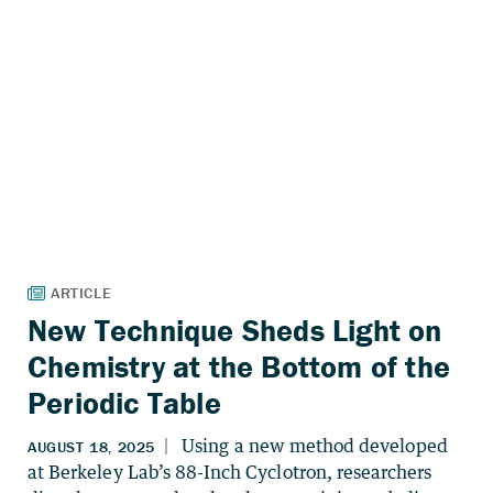
New Technique Sheds Light on
Chemistry at the Bottom of the
Periodic Table