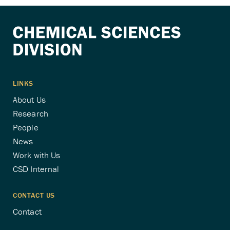
pagination