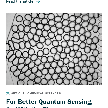
For Better Quantum Sensing,