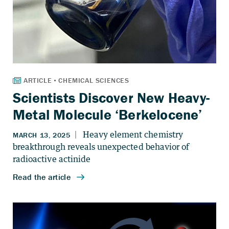
Scientists Discover New Heavy-
Metal Molecule ‘Berkelocene’