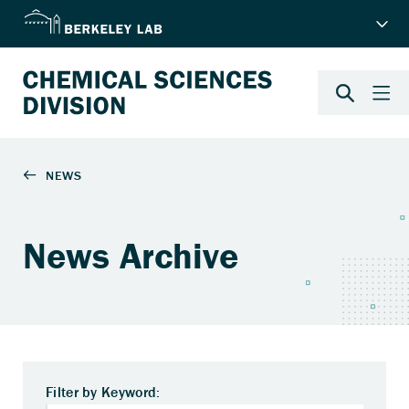
News Archive
Filter by Keyword: