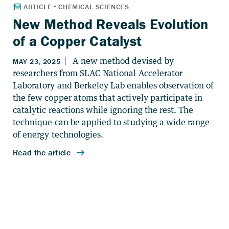
New Method Reveals Evolution
of a Copper Catalyst