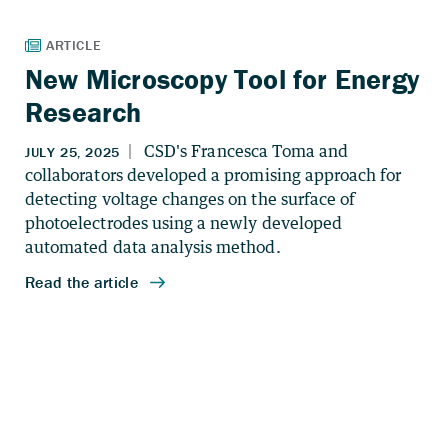
New Microscopy Tool for Energy
Research