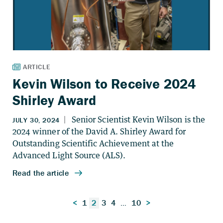
Kevin Wilson to Receive 2024
Shirley Award
Posts
<
1
2
3
4
…
10
>