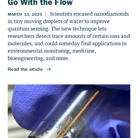
Go With the Flow