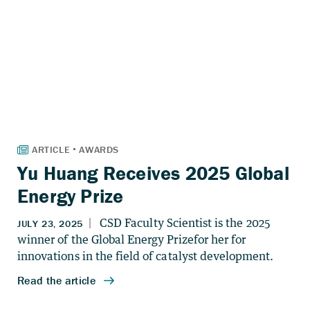
Yu Huang Receives 2025 Global
Energy Prize