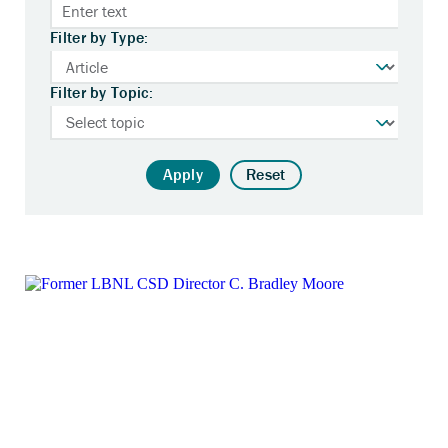
Filter by Type:
Filter by Topic:
Apply
Reset