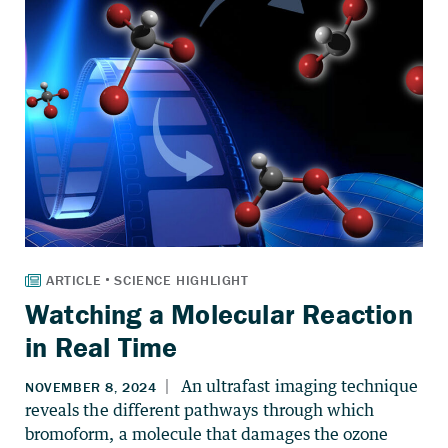
Watching a Molecular Reaction
in Real Time