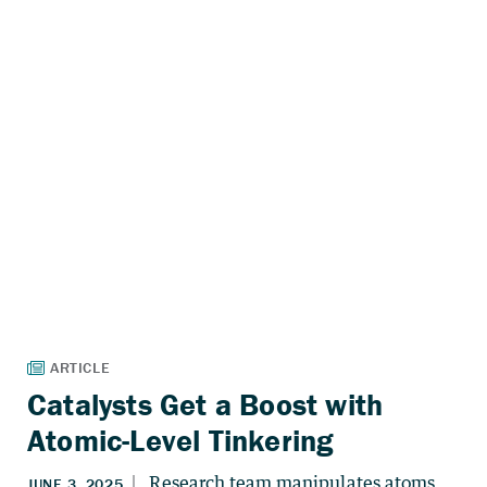
Catalysts Get a Boost with
Atomic-Level Tinkering