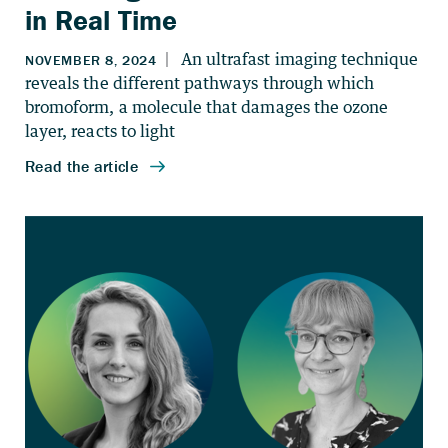
in Real Time