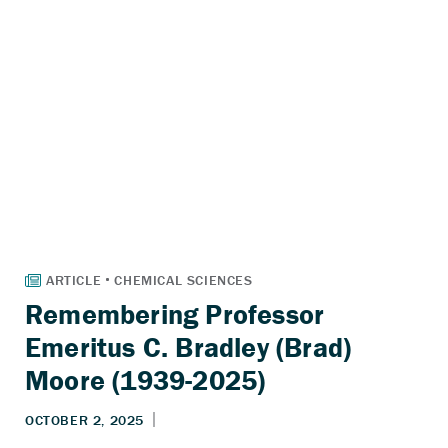
Remembering Professor
Emeritus C. Bradley (Brad)
Moore (1939-2025)