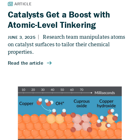
Catalysts Get a Boost with
Atomic-Level Tinkering