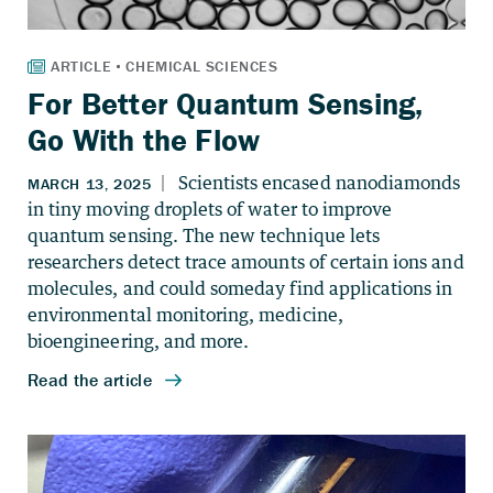
For Better Quantum Sensing,
Go With the Flow