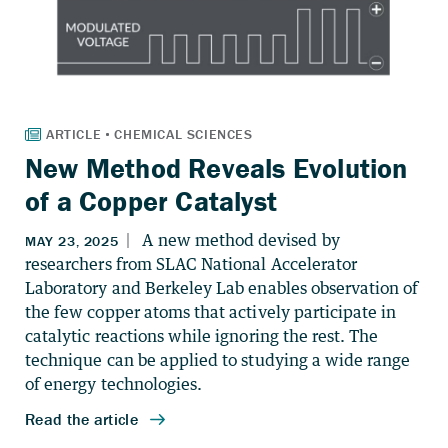
New Method Reveals Evolution
of a Copper Catalyst