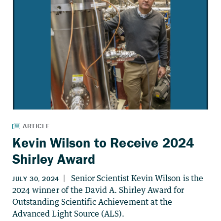
Kevin Wilson to Receive 2024
Shirley Award