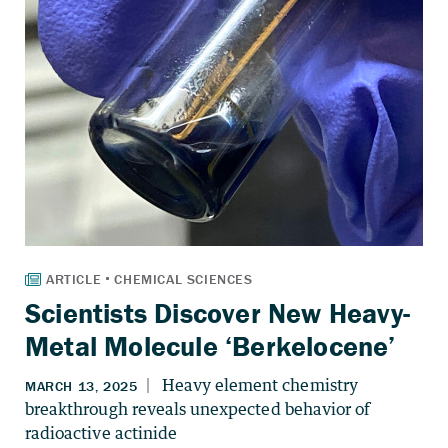
Scientists Discover New Heavy-
Metal Molecule ‘Berkelocene’