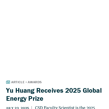
Yu Huang Receives 2025 Global
Energy Prize