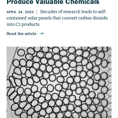
Produce Valuable Chemicals