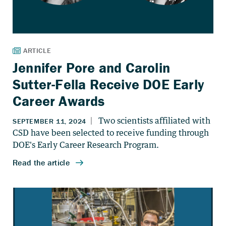
Jennifer Pore and Carolin
Sutter-Fella Receive DOE Early
Career Awards