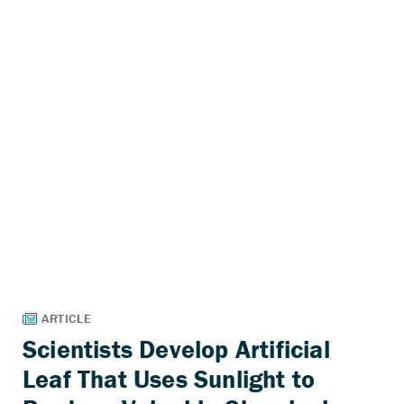
Scientists Develop Artificial
Leaf That Uses Sunlight to