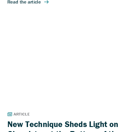
New Technique Sheds Light on