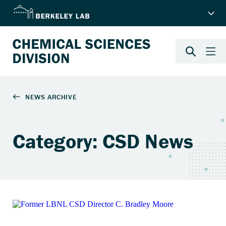
Category: CSD News