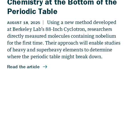
Chemistry at the Bottom of the
Periodic Table