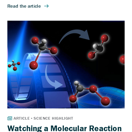
Watching a Molecular Reaction