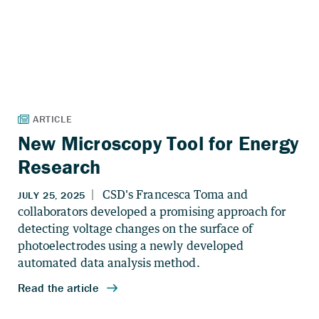
New Microscopy Tool for Energy
Research