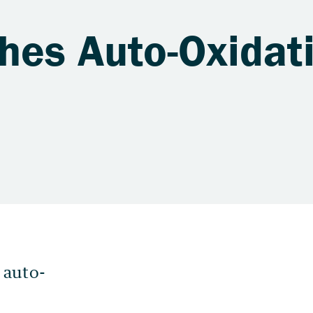
hes Auto-Oxidat