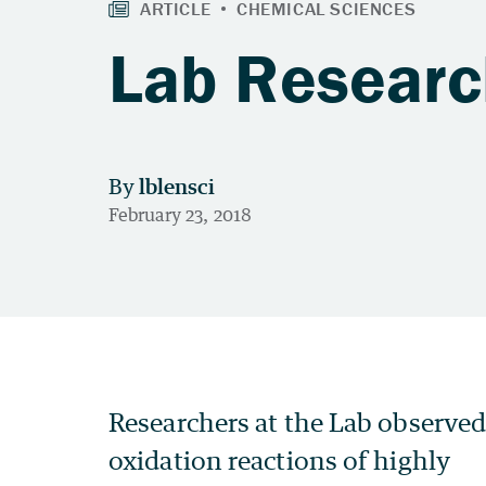
Lab Researc