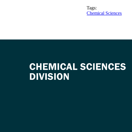
Tags:
Chemical Sciences