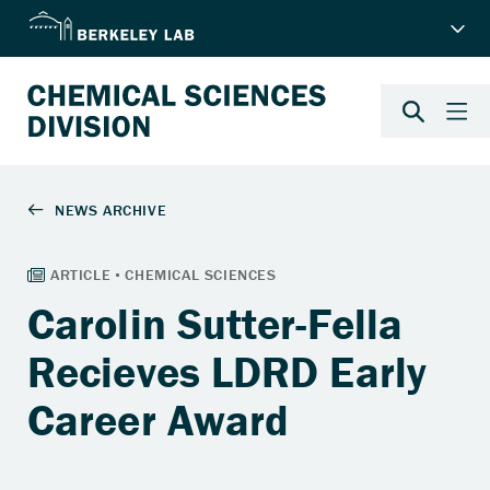
Carolin Sutter-Fella
Recieves LDRD Early
Career Award