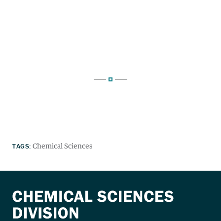
TAGS:
Chemical Sciences