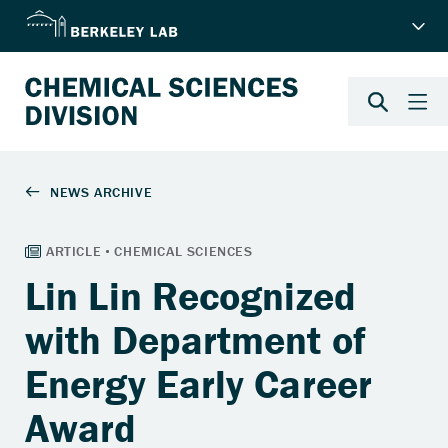
Lin Lin Recognized
with Department of
Energy Early Career
Award