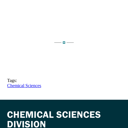
Tags:
Chemical Sciences